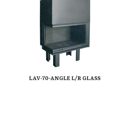
LAV-70-ANGLE L/R GLASS