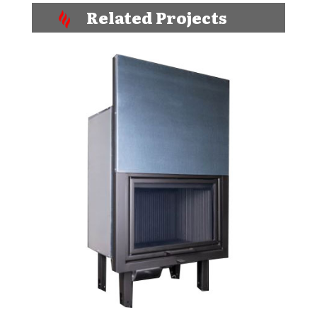
Related Projects