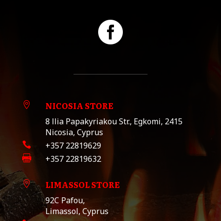

NICOSIA STORE

8 llia Papakyriakou Str., Egkomi, 2415
Nicosia, Cyprus

+357 22819629

+357 22819632
LIMASSOL STORE

92C Pafou,
Limassol, Cyprus