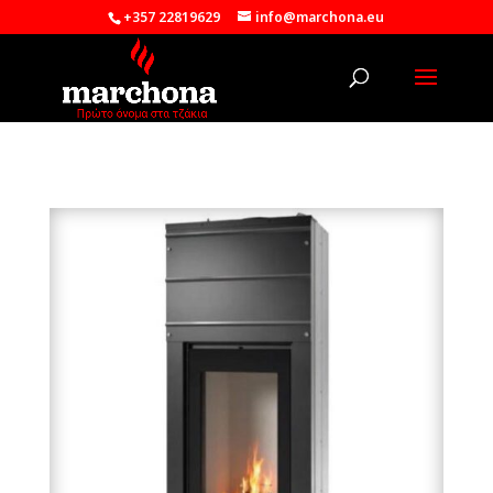
+357 22819629
info@marchona.eu