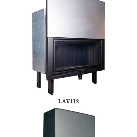
LAV113