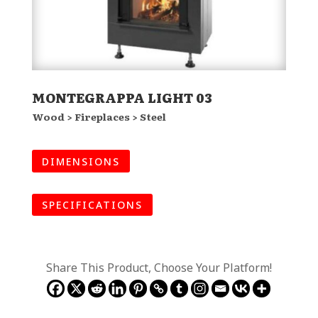
MONTEGRAPPA LIGHT 03
Wood > Fireplaces > Steel
DIMENSIONS
SPECIFICATIONS
Share This Product, Choose Your Platform!