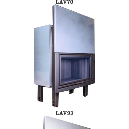
LAV70
LAV93