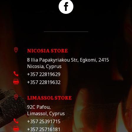

NICOSIA STORE

8 llia Papakyriakou Str., Egkomi, 2415
Nicosia, Cyprus

+357 22819629

+357 22819632
LIMASSOL STORE

92C Pafou,
Limassol, Cyprus

+357 25391715

+357 25716181