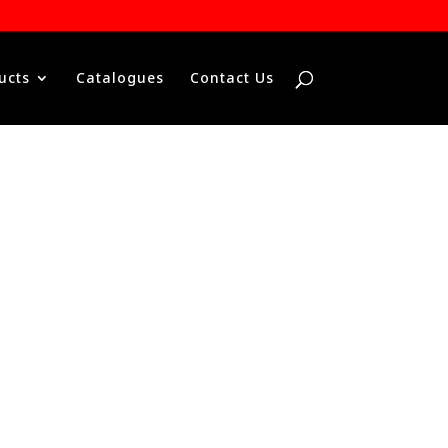
ucts
Catalogues
Contact Us