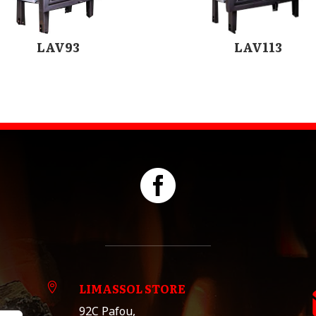
LAV93
LAV113

LIMASSOL STORE

92C Pafou,