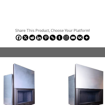
Share This Product, Choose Your Platform!