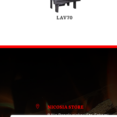
LAV70
NICOSIA STORE

8 llia Papakyriakou Str., Egkomi,