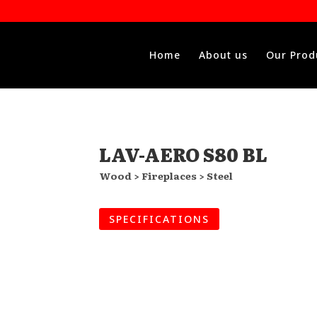
Home
About us
Our Prod
LAV-AERO S80 BL
Wood > Fireplaces > Steel
SPECIFICATIONS