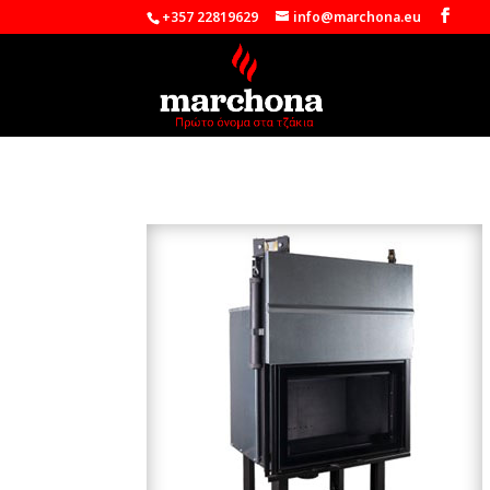
+357 22819629
info@marchona.eu