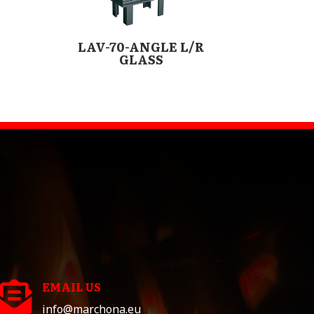
LAV-70-ANGLE L/R
GLASS
EMAIL US

info@marchona.eu