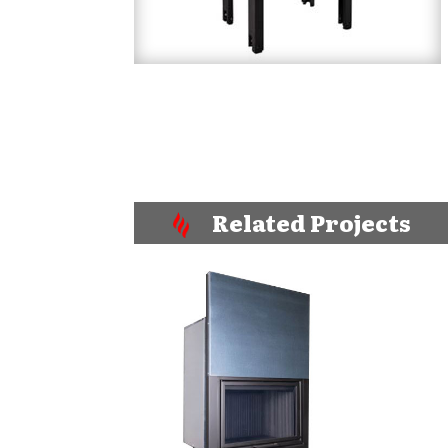
Related Projects