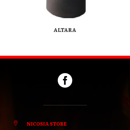
ALTARA

NICOSIA STORE
