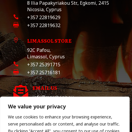
8 llia Papakyriakou Str., Egkomi, 2415
Nicosia, Cyprus

+357 22819629

+357 22819632
LIMASSOL STORE

92C Pafou,
Limassol, Cyprus

+357 25391715

+357 25716181
EMAIL US

info@marchona.eu
We value your privacy
We use cookies to enhance your browsing experience,
TERMS & POLICY
serve personalised ads or content, and analyse our traffic.
By clicking "Accept All", you consent to our use of cookies.