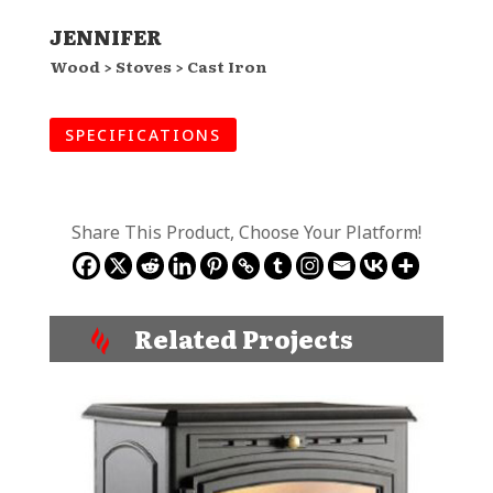
JENNIFER
Wood > Stoves > Cast Iron
SPECIFICATIONS
Share This Product, Choose Your Platform!
Related Projects