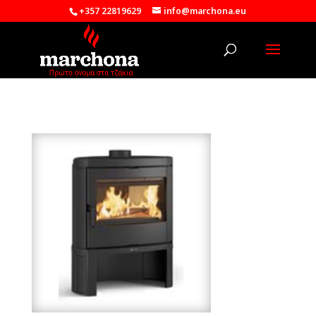
+357 22819629
info@marchona.eu