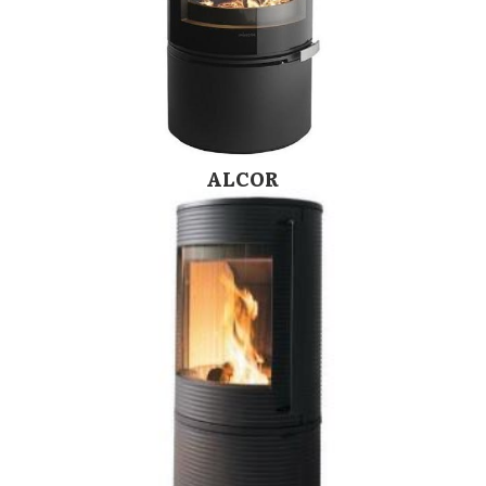
ALCOR