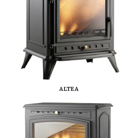
ALTEA