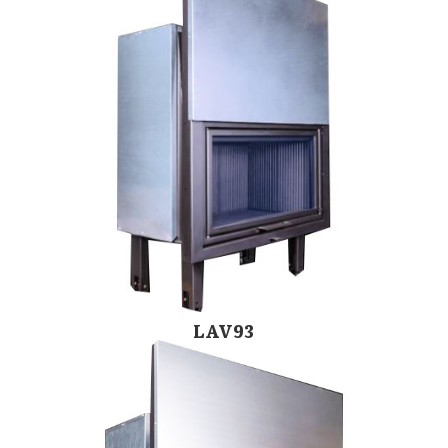
LAV93