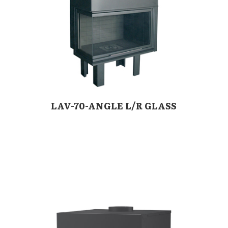
LAV-70-ANGLE L/R GLASS