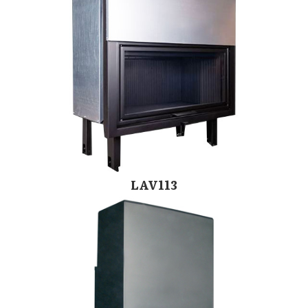
LAV113