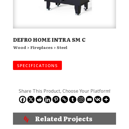
DEFRO HOME INTRA SM C
Wood > Fireplaces > Steel
SPECIFICATIONS
Share This Product, Choose Your Platform!
Related Projects