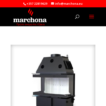
+357 22819629
info@marchona.eu