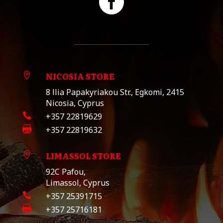

NICOSIA STORE

8 llia Papakyriakou Str., Egkomi, 2415
Nicosia, Cyprus

+357 22819629

+357 22819632
LIMASSOL STORE

92C Pafou,
Limassol, Cyprus

+357 25391715

+357 25716181