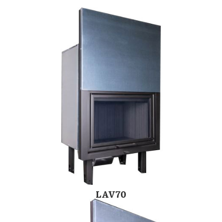
LAV70