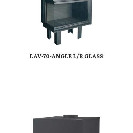
LAV-70-ANGLE L/R GLASS