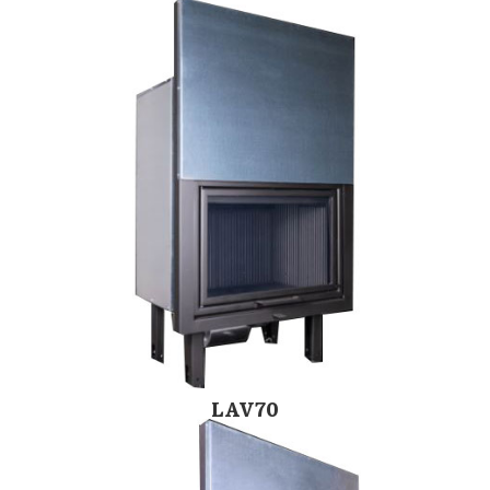
LAV70