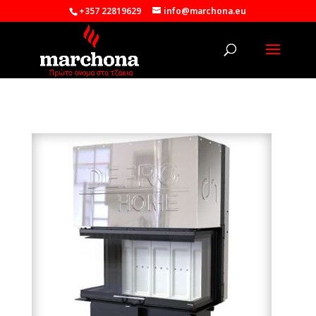
+357 22819629
info@marchona.eu