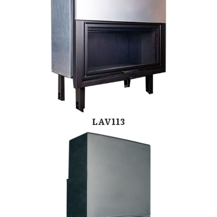
LAV113