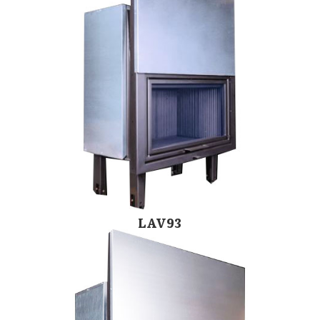
LAV93