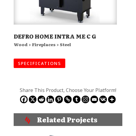
DEFRO HOME INTRA ME C G
Wood > Fireplaces > Steel
SPECIFICATIONS
Share This Product, Choose Your Platform!
Related Projects