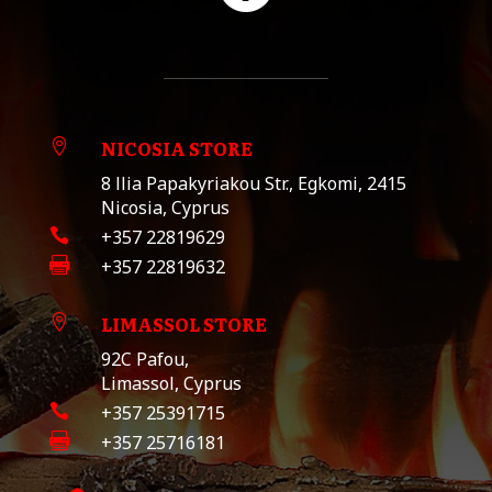
NICOSIA STORE

8 llia Papakyriakou Str., Egkomi, 2415
Nicosia, Cyprus

+357 22819629

+357 22819632
LIMASSOL STORE

92C Pafou,
Limassol, Cyprus

+357 25391715

+357 25716181