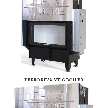
DEFRO RIVA ME G BOILER