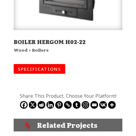
BOILER HERGOM H02-22
Wood > Boilers
SPECIFICATIONS
Share This Product, Choose Your Platform!
Related Projects