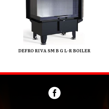
DEFRO RIVA SM B G L-R BOILER
