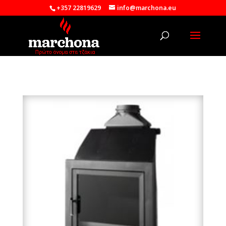
+357 22819629
info@marchona.eu