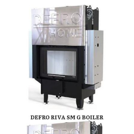
DEFRO RIVA SM G BOILER