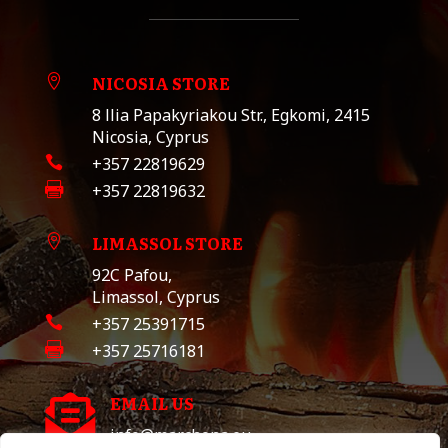
NICOSIA STORE

8 llia Papakyriakou Str., Egkomi, 2415
Nicosia, Cyprus

+357 22819629

+357 22819632
LIMASSOL STORE

92C Pafou,
Limassol, Cyprus

+357 25391715

+357 25716181
EMAIL US

info@marchona.eu