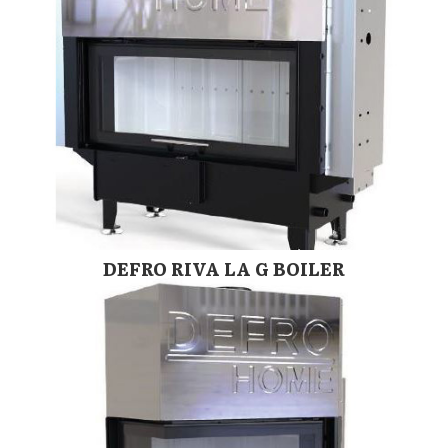
DEFRO RIVA LA G BOILER