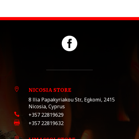

NICOSIA STORE

8 llia Papakyriakou Str., Egkomi, 2415
Nicosia, Cyprus

+357 22819629

+357 22819632
