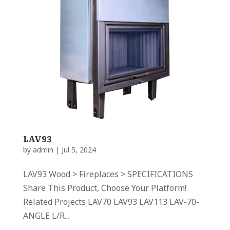
LAV93
by
admin
|
Jul 5, 2024
LAV93 Wood > Fireplaces > SPECIFICATIONS
Share This Product, Choose Your Platform!
Related Projects LAV70 LAV93 LAV113 LAV-70-
ANGLE L/R...