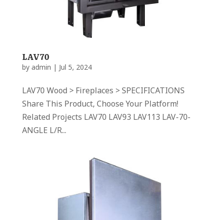
LAV70
by
admin
|
Jul 5, 2024
LAV70 Wood > Fireplaces > SPECIFICATIONS
Share This Product, Choose Your Platform!
Related Projects LAV70 LAV93 LAV113 LAV-70-
ANGLE L/R...