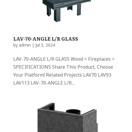
LAV-70-ANGLE L/R GLASS
by
admin
|
Jul 5, 2024
LAV-70-ANGLE L/R GLASS Wood > Fireplaces >
SPECIFICATIONS Share This Product, Choose
Your Platform! Related Projects LAV70 LAV93
LAV113 LAV-70-ANGLE L/R...