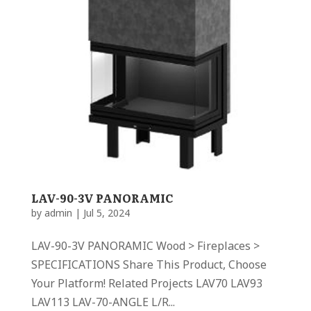
LAV-90-3V PANORAMIC
by
admin
|
Jul 5, 2024
LAV-90-3V PANORAMIC Wood > Fireplaces >
SPECIFICATIONS Share This Product, Choose
Your Platform! Related Projects LAV70 LAV93
LAV113 LAV-70-ANGLE L/R...