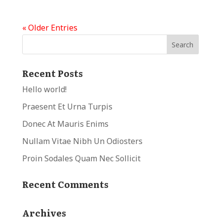
« Older Entries
Recent Posts
Hello world!
Praesent Et Urna Turpis
Donec At Mauris Enims
Nullam Vitae Nibh Un Odiosters
Proin Sodales Quam Nec Sollicit
Recent Comments
Archives