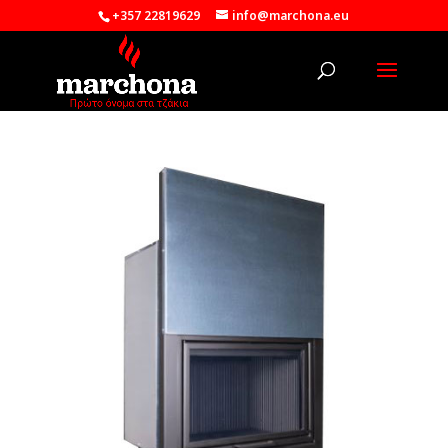
+357 22819629
info@marchona.eu