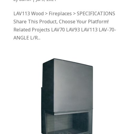
LAV113 Wood > Fireplaces > SPECIFICATIONS
Share This Product, Choose Your Platform!
Related Projects LAV70 LAV93 LAV113 LAV-70-
ANGLE L/R...