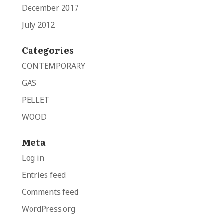
December 2017
July 2012
Categories
CONTEMPORARY
GAS
PELLET
WOOD
Meta
Log in
Entries feed
Comments feed
WordPress.org