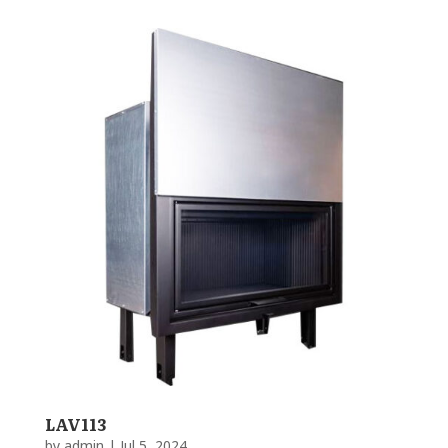
LAV113
by
admin
|
Jul 5, 2024