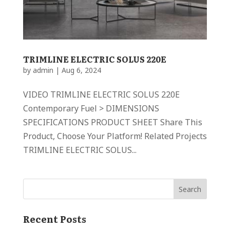
TRIMLINE ELECTRIC SOLUS 220E
by
admin
|
Aug 6, 2024
VIDEO TRIMLINE ELECTRIC SOLUS 220E
Contemporary Fuel > DIMENSIONS
SPECIFICATIONS PRODUCT SHEET Share This
Product, Choose Your Platform! Related Projects
TRIMLINE ELECTRIC SOLUS...
Recent Posts