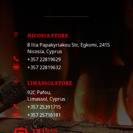
NICOSIA STORE

8 llia Papakyriakou Str., Egkomi, 2415
Nicosia, Cyprus

+357 22819629

+357 22819632
LIMASSOL STORE

92C Pafou,
Limassol, Cyprus

+357 25391715

+357 25716181
EMAIL US