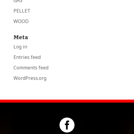
GAS
PELLET
WOOD
Meta
Log in
Entries feed
Comments feed
WordPress.org
