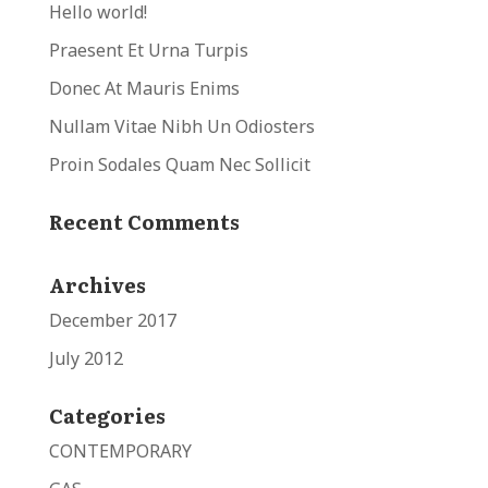
Hello world!
Praesent Et Urna Turpis
Donec At Mauris Enims
Nullam Vitae Nibh Un Odiosters
Proin Sodales Quam Nec Sollicit
Recent Comments
Archives
December 2017
July 2012
Categories
CONTEMPORARY