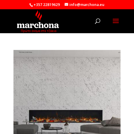
+357 22819629
info@marchona.eu