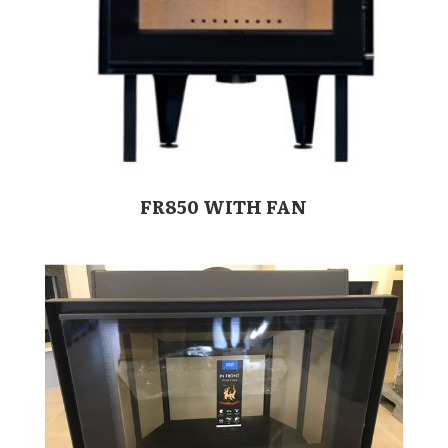
FR850 WITH FAN