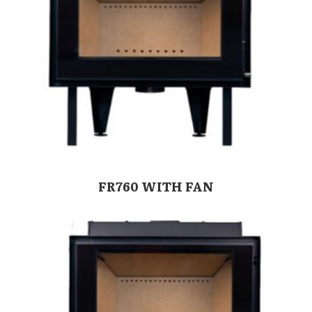
FR760 WITH FAN