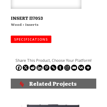
INSERT Π7053
Wood > Inserts
SPECIFICATIONS
Share This Product, Choose Your Platform!
Related Projects