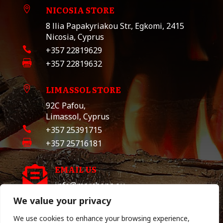
NICOSIA STORE

8 llia Papakyriakou Str., Egkomi, 2415
Nicosia, Cyprus

+357 22819629

+357 22819632
LIMASSOL STORE

92C Pafou,
Limassol, Cyprus

+357 25391715

+357 25716181
EMAIL US

info@marchona.eu
We value your privacy
We use cookies to enhance your browsing experience,