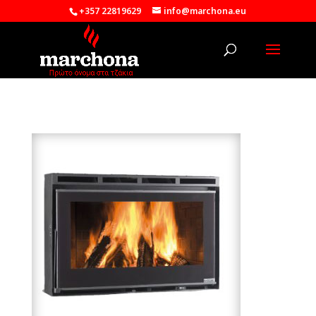
+357 22819629
info@marchona.eu