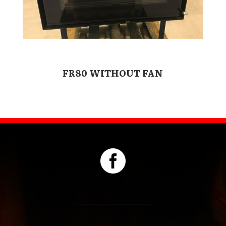
FR80 WITHOUT FAN
