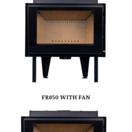
FR650 WITH FAN